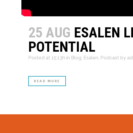
25 AUG
ESALEN L
POTENTIAL
Posted at 15:13h
in
Blog
,
Esalen
,
Podcast
by
ad
READ MORE