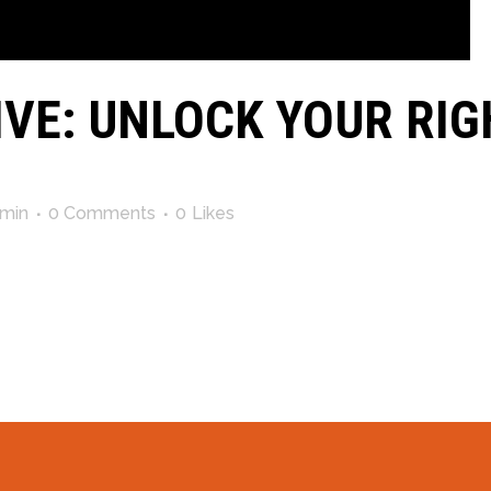
IVE: UNLOCK YOUR RIG
min
0 Comments
0
Likes