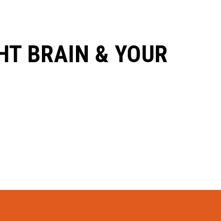
HT BRAIN & YOUR