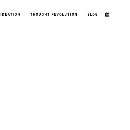
IDEATION
THOUGHT REVOLUTION
BLOG