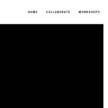
HOME
COLLABORATE
WORKSHOPS