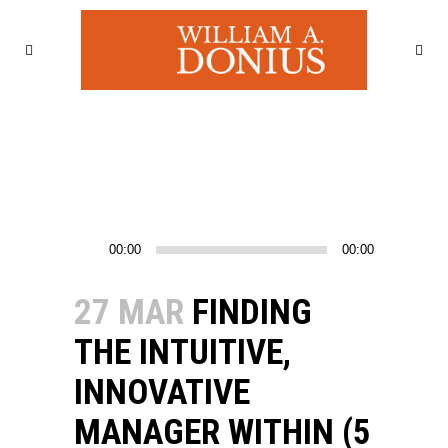
Audio
00:00
00:00
Player
27 MAR
FINDING
THE INTUITIVE,
INNOVATIVE
MANAGER WITHIN (5