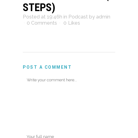
STEPS)
Posted at 19:46h
in
Podcast
by
admin
0 Comments
0
Likes
POST A COMMENT