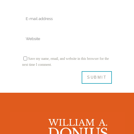
Save my name, email, and website in this browser for the
next time I comment.