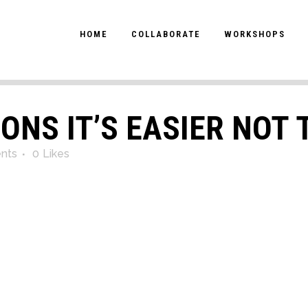
HOME
COLLABORATE
WORKSHOPS
ONS IT’S EASIER NOT 
nts
0
Likes