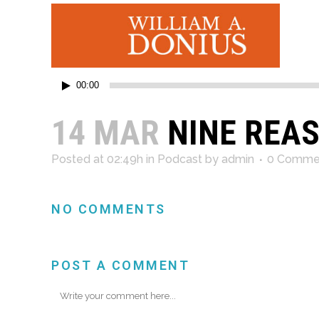
Audio
00:00
Player
14 MAR
NINE REAS
Posted at 02:49h
in
Podcast
by
admin
0 Comme
NO COMMENTS
POST A COMMENT