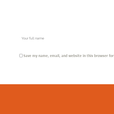
Save my name, email, and website in this browser fo