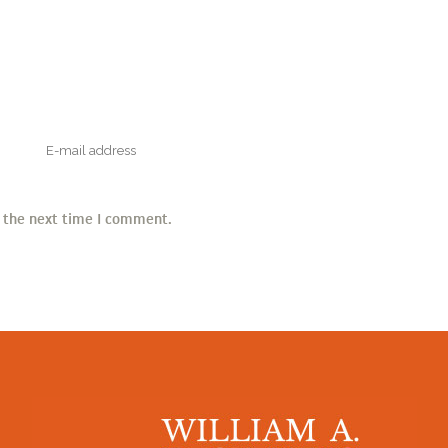
r the next time I comment.